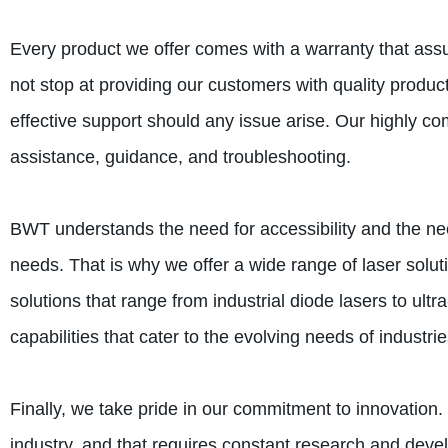
Every product we offer comes with a warranty that assur
not stop at providing our customers with quality produ
effective support should any issue arise. Our highly co
assistance, guidance, and troubleshooting.
BWT understands the need for accessibility and the need
needs. That is why we offer a wide range of laser solu
solutions that range from industrial diode lasers to ultra
capabilities that cater to the evolving needs of industrie
Finally, we take pride in our commitment to innovation
industry, and that requires constant research and deve