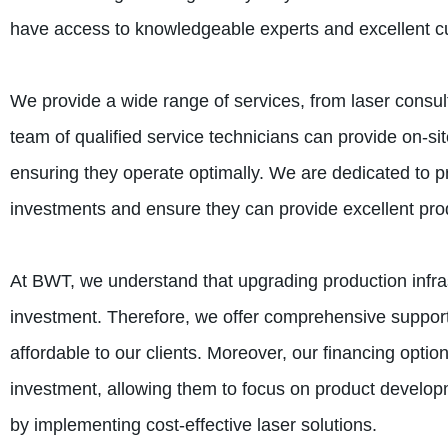
have access to knowledgeable experts and excellent c
We provide a wide range of services, from laser consult
team of qualified service technicians can provide on-sit
ensuring they operate optimally. We are dedicated to pro
investments and ensure they can provide excellent pro
At BWT, we understand that upgrading production infrast
investment. Therefore, we offer comprehensive support
affordable to our clients. Moreover, our financing option
investment, allowing them to focus on product develop
by implementing cost-effective laser solutions.