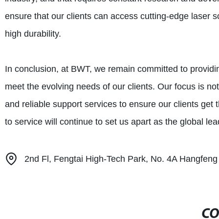
ensure that our clients can access cutting-edge laser so
high durability.
In conclusion, at BWT, we remain committed to providin
meet the evolving needs of our clients. Our focus is no
and reliable support services to ensure our clients get
to service will continue to set us apart as the global lea
2nd Fl, Fengtai High-Tech Park, No. 4A Hangfeng 
CO