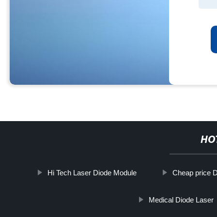
HO
Hi Tech Laser Diode Module
Cheap price 
Medical Diode Laser