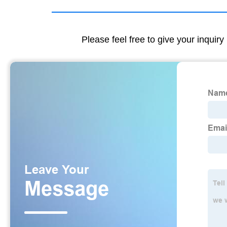
Please feel free to give your inquiry