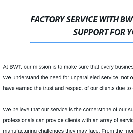
FACTORY SERVICE WITH BW
SUPPORT FOR Y
At BWT, our mission is to make sure that every busines
We understand the need for unparalleled service, not on
have earned the trust and respect of our clients due to
We believe that our service is the cornerstone of our
professionals can provide clients with an array of ser
manufacturing challenges they may face. From the mom