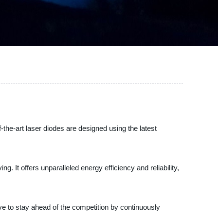
-the-art laser diodes are designed using the latest
. It offers unparalleled energy efficiency and reliability,
ive to stay ahead of the competition by continuously