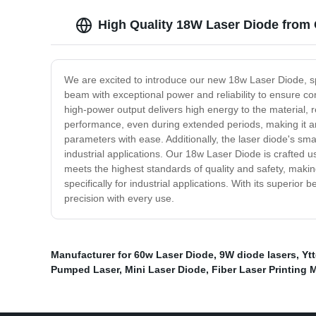
High Quality 18W Laser Diode from
We are excited to introduce our new 18w Laser Diode, sp
beam with exceptional power and reliability to ensure con
high-power output delivers high energy to the material, 
performance, even during extended periods, making it an i
parameters with ease. Additionally, the laser diode's sma
industrial applications. Our 18w Laser Diode is crafted u
meets the highest standards of quality and safety, makin
specifically for industrial applications. With its superi
precision with every use.
Manufacturer for 60w Laser Diode
,
9W diode lasers
,
Yt
Pumped Laser
,
Mini Laser Diode
,
Fiber Laser Printing 