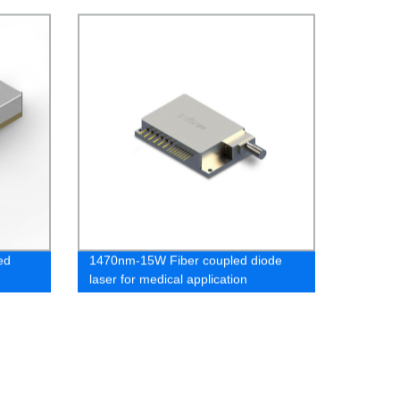
Fiber Lasers - Directly from Our
Factory!
ed
1470nm-15W Fiber coupled diode
laser for medical application