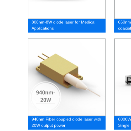
808nm-8W diode laser for Medical
660nm-
Applications
coaxial
cosmet
940nm Fiber coupled diode laser with
6000W 
20W output power
Single 