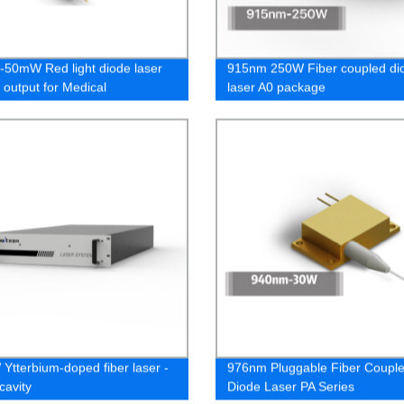
50mW Red light diode laser
915nm 250W Fiber coupled di
 output for Medical
laser A0 package
ology
Ytterbium-doped fiber laser -
976nm Pluggable Fiber Coupl
cavity
Diode Laser PA Series