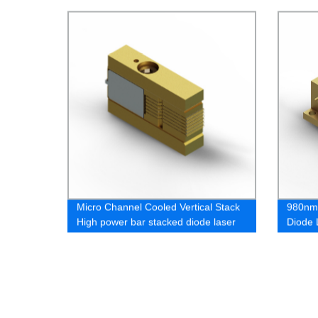
Micro Channel Cooled Vertical Stack
980nm
High power bar stacked diode laser
Diode 
laser