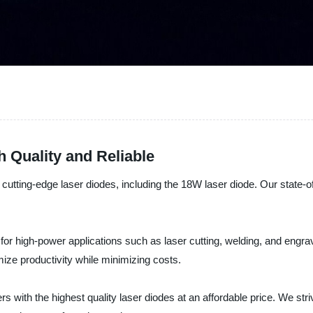
 Quality and Reliable
cutting-edge laser diodes, including the 18W laser diode. Our state-of
or high-power applications such as laser cutting, welding, and engraving
ize productivity while minimizing costs.
s with the highest quality laser diodes at an affordable price. We str