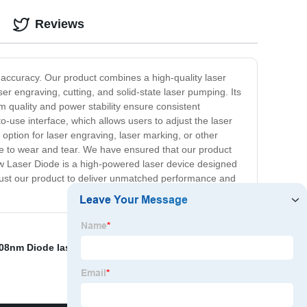
Reviews
 accuracy. Our product combines a high-quality laser
er engraving, cutting, and solid-state laser pumping. Its
m quality and power stability ensure consistent
o-use interface, which allows users to adjust the laser
 option for laser engraving, laser marking, or other
ance to wear and tear. We have ensured that our product
 18w Laser Diode is a high-powered laser device designed
n trust our product to deliver unmatched performance and
08nm Diode lasers
,
Ytterbium Doped Fiber
,
Diode