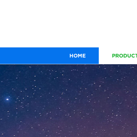
HOME
PRODUC