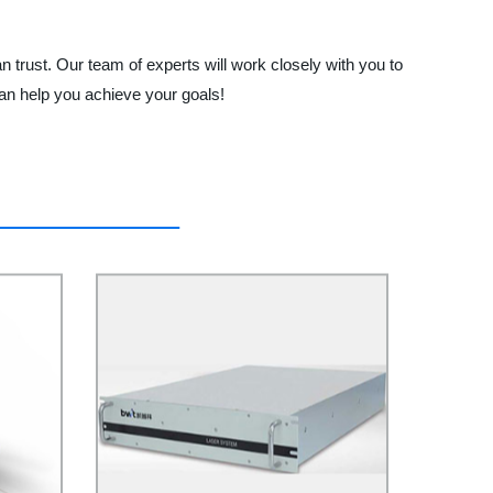
 trust. Our team of experts will work closely with you to
an help you achieve your goals!