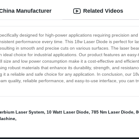
 China Manufacturer
Related Videos
ecifically designed for high-power applications requiring precision and
sistent performance every time. This 18w Laser Diode is perfect for las
resulting in smooth and precise cuts on various surfaces. The laser bea
deal choice for industrial applications. Our product features an easy-t
ll size and low power consumption make it a cost-effective and efficient
sing robust materials that enhance its durability, strength, and resist
g it a reliable and safe choice for any application. In conclusion, our
or beam quality, reliable performance, and easy-to-use interface, you ca
terbium Laser System
,
10 Watt Laser Diode
,
785 Nm Laser Diode
,
8
Machine
,