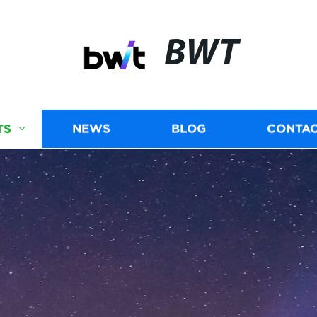
BWT
TS
NEWS
BLOG
CONTAC