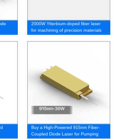
ode
2000W Ytterbium-doped fiber laser
for machining of precision materials
ed
Buy a High-Powered 915nm Fiber-
Coupled Diode Laser for Pumping