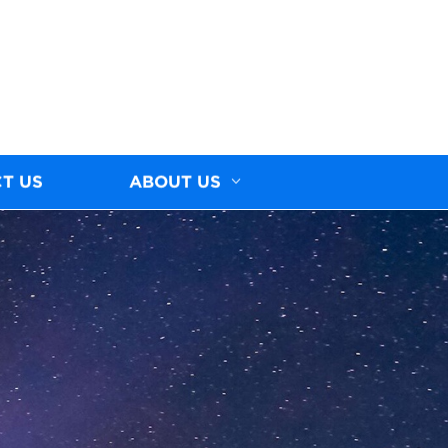
T US
ABOUT US