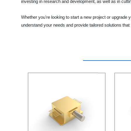
investing in research and development, as well as in cut
Whether you're looking to start a new project or upgrade y
understand your needs and provide tailored solutions that