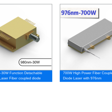
-30W Function Detachable
700W High Power Fiber Coupl
Laser Fiber coupled diode
Diode Laser with 976nm