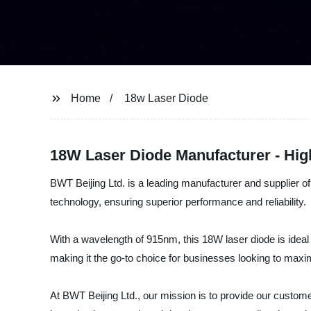
Home
18w Laser Diode
18W Laser Diode Manufacturer - High
BWT Beijing Ltd. is a leading manufacturer and supplier of 
technology, ensuring superior performance and reliability.
With a wavelength of 915nm, this 18W laser diode is ideal f
making it the go-to choice for businesses looking to maxim
At BWT Beijing Ltd., our mission is to provide our customer