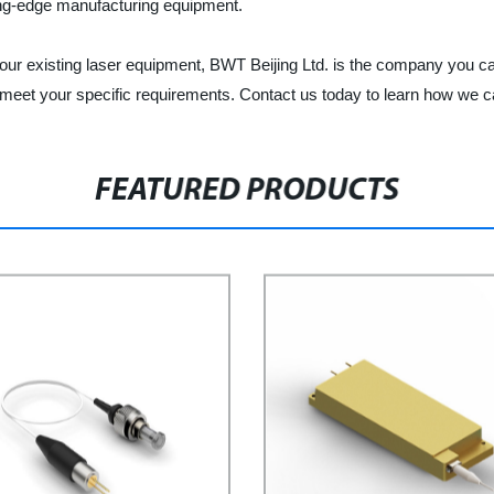
ting-edge manufacturing equipment.
our existing laser equipment, BWT Beijing Ltd. is the company you can
 meet your specific requirements. Contact us today to learn how we c
FEATURED PRODUCTS