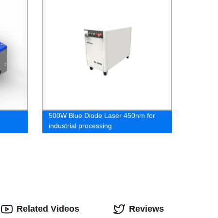
500W Blue Diode Laser 450nm for
industrial processing
Related Videos
Reviews