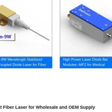
9W Wavelength Stabilized
High Power Laser Diode Bar
Coupled Diode Laser for Fiber
Modules--MF2 for Medical
 Pump
t Fiber Laser for Wholesale and OEM Supply