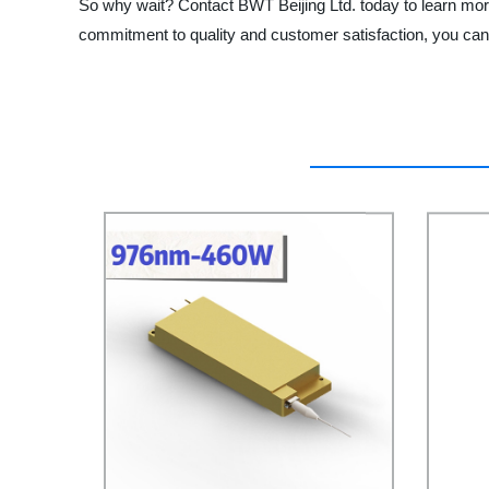
So why wait? Contact BWT Beijing Ltd. today to learn more 
commitment to quality and customer satisfaction, you can 