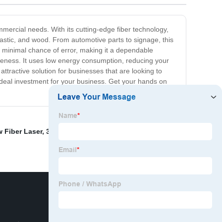
mmercial needs. With its cutting-edge fiber technology,
plastic, and wood. From automotive parts to signage, this
th a minimal chance of error, making it a dependable
tiveness. It uses low energy consumption, reducing your
ttractive solution for businesses that are looking to
n ideal investment for your business. Get your hands on
w Fiber Laser
,
3000w Laser
,
Fiber laser pumping