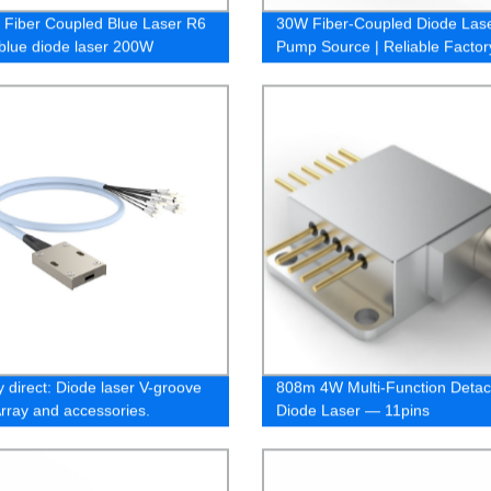
Fiber Coupled Blue Laser R6
30W Fiber-Coupled Diode Las
 blue diode laser 200W
Pump Source | Reliable Factor
Supplier
y direct: Diode laser V-groove
808m 4W Multi-Function Detac
Array and accessories.
Diode Laser — 11pins