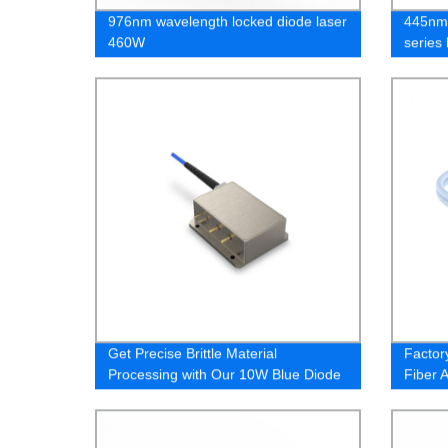
976nm wavelength locked diode laser
445nm 
460W
series
Get Precise Brittle Material
Factor
Processing with Our 10W Blue Diode
Fiber 
Laser - Buy Direct from Factory