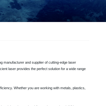
ing manufacturer and supplier of cutting-edge laser
cient laser provides the perfect solution for a wide range
fficiency. Whether you are working with metals, plastics,