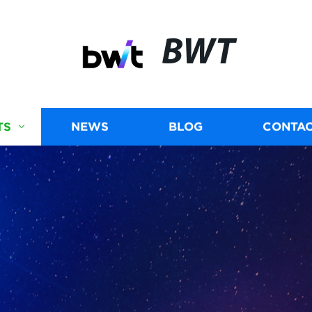
BWT
TS
NEWS
BLOG
CONTAC