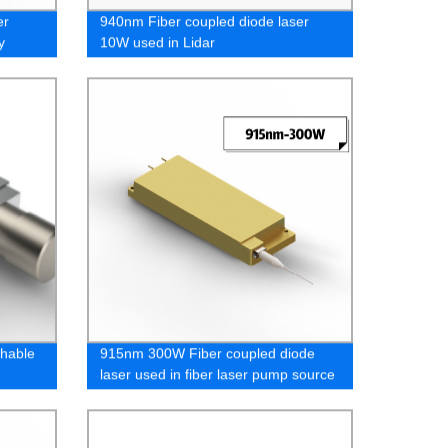
er
940nm Fiber coupled diode laser
y
10W used in Lidar
hable
915nm 300W Fiber coupled diode
laser used in fiber laser pump source