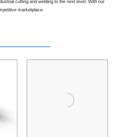
strial cutting and welding to the next level. With our
mpetitive marketplace.