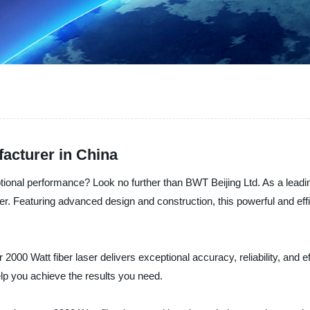
facturer in China
ceptional performance? Look no further than BWT Beijing Ltd. As a lead
er. Featuring advanced design and construction, this powerful and effi
2000 Watt fiber laser delivers exceptional accuracy, reliability, and e
elp you achieve the results you need.