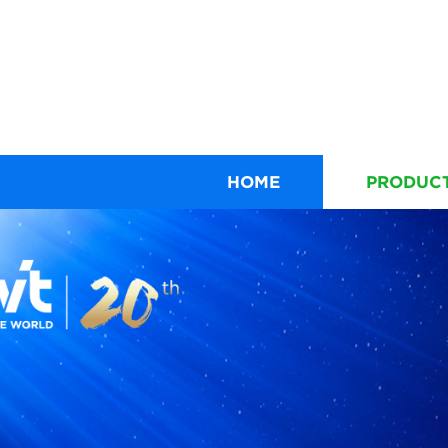
HOME
PRODUC