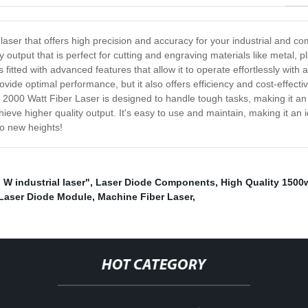
 laser that offers high precision and accuracy for your industrial and co
y output that is perfect for cutting and engraving materials like metal, 
 is fitted with advanced features that allow it to operate effortlessly wi
ovide optimal performance, but it also offers efficiency and cost-effec
 2000 Watt Fiber Laser is designed to handle tough tasks, making it an a
hieve higher quality output. It's easy to use and maintain, making it a
o new heights!
" W industrial laser"
,
Laser Diode Components
,
High Quality 1500
 Laser Diode Module
,
Machine Fiber Laser
,
HOT CATEGORY