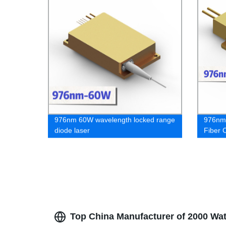
976nm 60W wavelength locked range
976nm-
diode laser
Fiber 
Laser
Top China Manufacturer of 2000 Wat