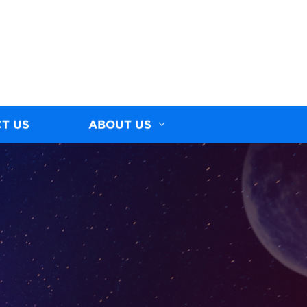
T US
ABOUT US