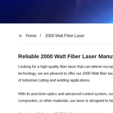
Home
2000 Watt Fiber Laser
Reliable 2000 Watt Fiber Laser Manu
Looking for a high-quality fiber laser that can deliver ex
technology, we are pleased to offer our 2000 Watt fiber las
of industrial cutting and welding applications.
With its precision optics and advanced control system, our 
composites, or other materials, our laser is designed to h