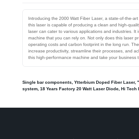
Introducing the 2000 Watt Fiber Laser, a state-of-the-art
this laser is capable of producing a clean and high-qualit
laser can cater to various applications and industries. It
machine that you can rely on. Not only does this laser pr
operating costs and carbon footprint in the long run. The
increase productivity, streamline their processes, and ac
this high-performance machine and take your business t
Single bar components
,
Ytterbium Doped Fiber Laser
,
system
,
18 Years Factory 20 Watt Laser Diode
,
Hi Tech