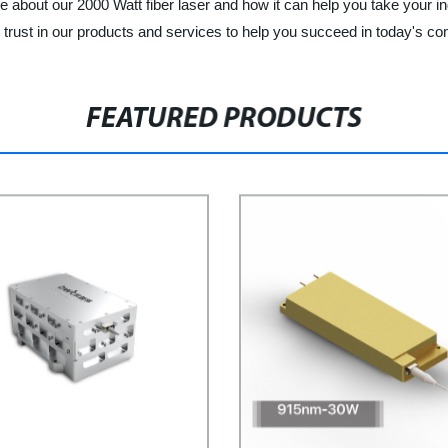
about our 2000 Watt fiber laser and how it can help you take your indu
trust in our products and services to help you succeed in today's co
FEATURED PRODUCTS