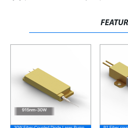
FEATU
30W Fiber-Coupled Diode Laser Pump
B2 Fiber cou