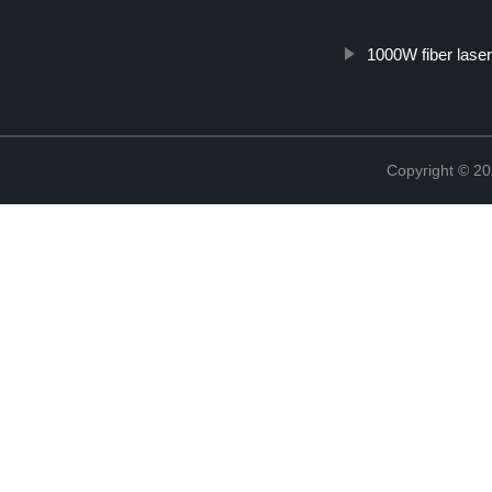
1000W fiber laser
Copyright © 20