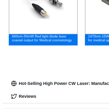
660nm-50mW Red light diode laser
1470nm-15W F
coaxial output for Medical cosmetology
for medical ap
Hot-Selling High Power CW Laser: Manufact
Reviews