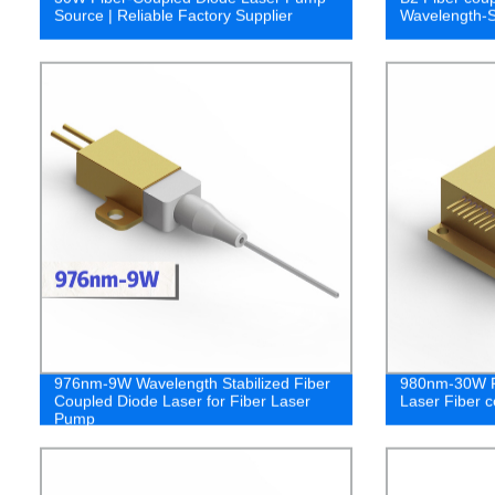
Source | Reliable Factory Supplier
Wavelength-S
976nm-9W Wavelength Stabilized Fiber
980nm-30W F
Coupled Diode Laser for Fiber Laser
Laser Fiber c
Pump