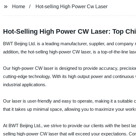
Home
Hot-selling High Power Cw Laser
Hot-Selling High Power CW Laser: Top Ch
BWT Beijing Ltd. is a leading manufacturer, supplier, and company r
addition, the hot-selling high-power CW laser, is a top-of-the-line l
Our high-power CW laser is designed to provide accuracy, precision,
cutting-edge technology. With its high output power and continuous wav
industrial applications.
Our laser is user-friendly and easy to operate, making it a suitabl
that it takes up minimal space, allowing you to maximize your wor
At BWT Beijing Ltd., we strive to provide our clients with the best las
selling high-power CW laser that will exceed your expectations. Con