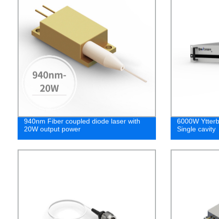
940nm Fiber coupled diode laser with
6000W Ytterbi
20W output power
Single cavity