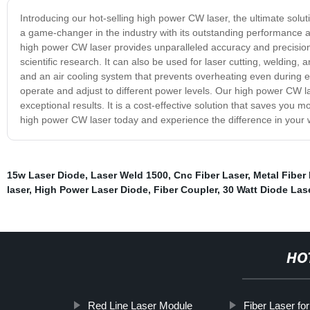
Introducing our hot-selling high power CW laser, the ultimate soluti
a game-changer in the industry with its outstanding performance and
high power CW laser provides unparalleled accuracy and precision. 
scientific research. It can also be used for laser cutting, welding, 
and an air cooling system that prevents overheating even during ex
operate and adjust to different power levels. Our high power CW la
exceptional results. It is a cost-effective solution that saves you m
high power CW laser today and experience the difference in your 
15w Laser Diode
,
Laser Weld 1500
,
Cnc Fiber Laser
,
Metal Fiber
laser
,
High Power Laser Diode
,
Fiber Coupler
,
30 Watt Diode Las
HO
Red Line Laser Module
Fiber Laser fo