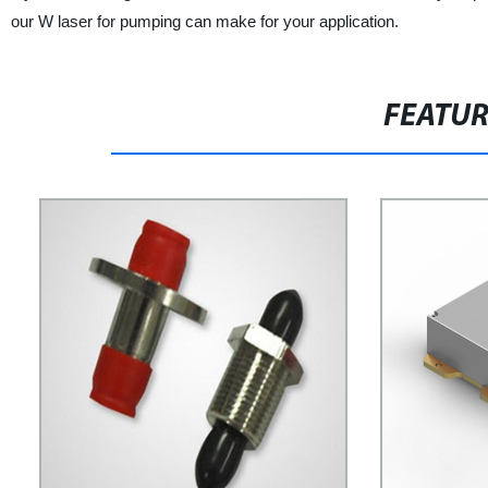
our W laser for pumping can make for your application.
FEATU