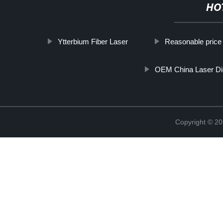
HO
Ytterbium Fiber Laser
Reasonable price 
OEM China Laser D
Copyright © 20