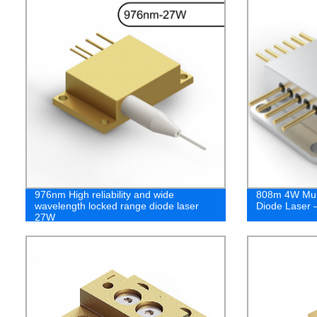
976nm High reliability and wide
808m 4W Mult
wavelength locked range diode laser
Diode Laser 
27W