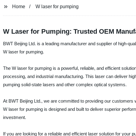
Home
W laser for pumping
W Laser for Pumping: Trusted OEM Manufa
BWT Beijing Ltd. is a leading manufacturer and supplier of high-quali
W laser for pumping.
The W laser for pumping is a powerful, reliable, and efficient solutio
processing, and industrial manufacturing. This laser can deliver hig
pumping solid-state lasers and other complex optical systems.
At BWT Beijing Ltd., we are committed to providing our customers w
W laser for pumping is designed and built to deliver superior performa
investment.
If you are looking for a reliable and efficient laser solution for yo