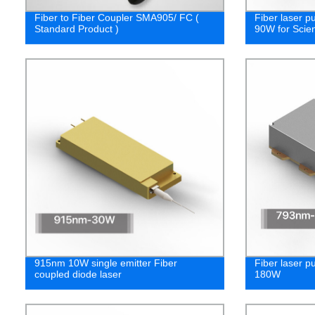
Fiber to Fiber Coupler SMA905/ FC (
Fiber laser 
Standard Product )
90W for Scien
915nm 10W single emitter Fiber
Fiber laser 
coupled diode laser
180W