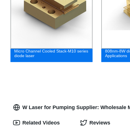
Micro Channel Cooled Stack-M10 series
808nm-8W dio
diode laser
Applications
W Laser for Pumping Supplier: Wholesale 
Related Videos
Reviews