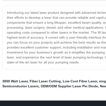
Introducing our latest laser product designed with advanced techn
their efforts to develop a laser that can provide reliable and rapid
components that ensure a long lifespan, excellent beam quality, a
processing, laser surgery, dental, and other medical applications.
operating costs compared to other lasers in the market. The W las
highest level of accuracy. It comes with a user-friendly interface
you can focus on your projects and achieve the best results as th
provides excellent customer support, including installation and ma
investment for your business's growth as it simplifies the pumpin
laser, and experience the next level of laser pumping technology.
state-of-the-art laser for all your pumping needs.
3000 Watt Laser
,
Fiber Laser Cutting
,
Low Cost Fiber Laser
,
sing
Semiconductor Lasers
,
OEM/ODM Supplier Laser Pin Diode
,
New