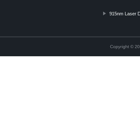
915nm Laser 
Copyright © 20