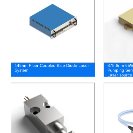
445nm Fiber Coupled Blue Diode Laser
878.6nm 65W 
System
Pumping Seri
Laser source