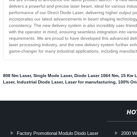
delivers a powerful and precise laser beam, ideal for various indu
performance of our Direct Diode Laser, delivering higher output p
incorporates our latest advancements in beam shaping technology
consistency. The new delivery system is also incredibly user-friendl
with the operator in mind, ensuring seamless integration into var
requirements. We are proud to have developed this advanced deliv
laser processing industry, and the new delivery system further enha
game-changer for many industrial applications, including manufac
808 Nm Laser
,
Single Mode Laser
,
Diode Laser 1064 Nm
,
15 Kw L
Laser
,
Industrial Diode Laser
,
Laser for manufacturing
,
100% Ori
HO
Factory Promotional Modulo Diodo Laser
2000 Wa