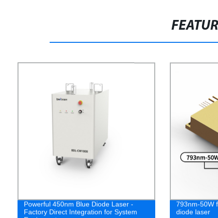
FEATU
Powerful 450nm Blue Diode Laser -
793nm-50W fo
Factory Direct Integration for System
diode laser