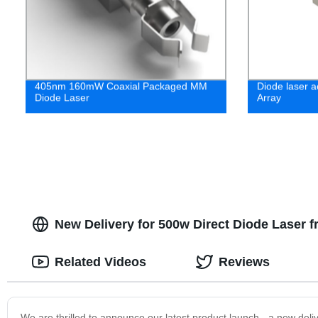
405nm 160mW Coaxial Packaged MM
Diode laser a
Diode Laser
Array
New Delivery for 500w Direct Diode Laser 
Related Videos
Reviews
We are thrilled to announce our latest product launch - a new del