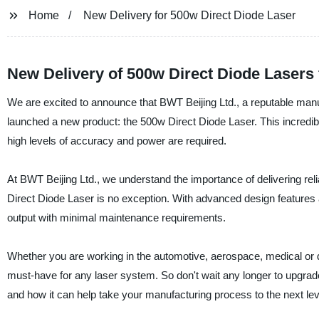
Home
New Delivery for 500w Direct Diode Laser
New Delivery of 500w Direct Diode Lasers
We are excited to announce that BWT Beijing Ltd., a reputable manuf
launched a new product: the 500w Direct Diode Laser. This incredibly
high levels of accuracy and power are required.
At BWT Beijing Ltd., we understand the importance of delivering rel
Direct Diode Laser is no exception. With advanced design features an
output with minimal maintenance requirements.
Whether you are working in the automotive, aerospace, medical or d
must-have for any laser system. So don't wait any longer to upgrad
and how it can help take your manufacturing process to the next lev