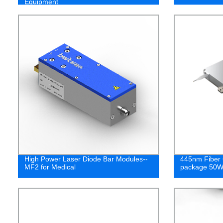
Equipment
High Power Laser Diode Bar Modules--
445nm Fiber 
MF2 for Medical
package 50